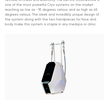
one of the most powerful Cryo systems on the market
reaching as low as -18 degrees celsius and as high as 45
degrees celsius. The sleek and incredibly unique design of
the system along with the two handpieces for face and
body make this system a staple in any medspa or clinic.