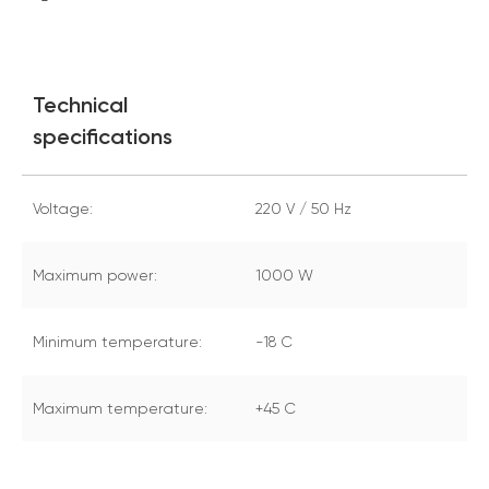
Technical
specifications
Voltage:
220 V / 50 Hz
Maximum power:
1000 W
Minimum temperature:
-18 С
Maximum temperature:
+45 С