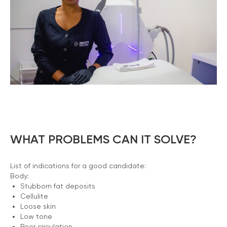
WHAT PROBLEMS CAN IT SOLVE?
List of indications for a good candidate:
Body:
Stubborn fat deposits
Cellulite
Loose skin
Low tone
Poor circulation