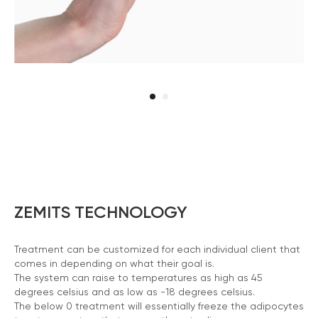
ZEMITS TECHNOLOGY
Treatment can be customized for each individual client that
comes in depending on what their goal is.
The system can raise to temperatures as high as 45
degrees celsius and as low as -18 degrees celsius.
The below 0 treatment will essentially freeze the adipocytes