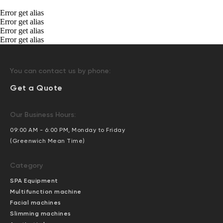
Error get alias
Error get alias
Error get alias
Error get alias
You can contact us by phone:
Get a Quote
Our Business Hours:
09:00 AM - 6:00 PM, Monday to Friday
(Greenwich Mean Time)
Category
SPA Equipment
Multifunction machine
Facial machines
Slimming machines