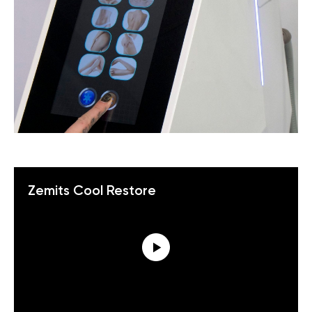
Zemits Cool Restore