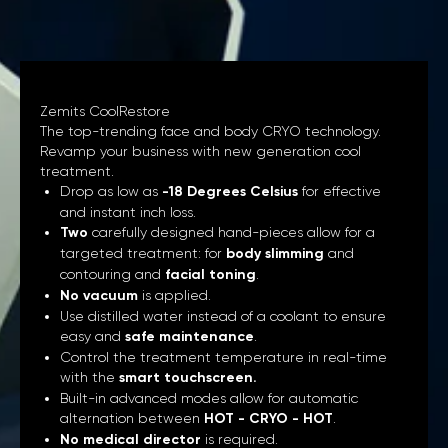
Zemits CoolRestore
The top-trending face and body CRYO technology.
Revamp your business with new generation cool
treatment.
Drop as low as
-18 Degrees Celsius
for effective
and instant inch loss.
Two
carefully designed hand-pieces allow for a
targeted treatment: for
body slimming
and
contouring and
facial toning
.
No vacuum
is applied.
Use distilled water instead of a coolant to ensure
easy and
safe maintenance
.
Control the treatment temperature in real-time
with the
smart touchscreen.
Built-in advanced modes allow for automatic
alternation between
HOT - CRYO - HOT
.
No medical director
is required.