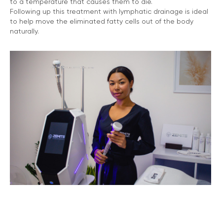
to a temperature that causes them to die.
Following up this treatment with lymphatic drainage is ideal
to help move the eliminated fatty cells out of the body
naturally.