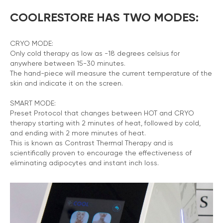
COOLRESTORE HAS TWO MODES:
CRYO MODE:
Only cold therapy as low as -18 degrees celsius for
anywhere between 15-30 minutes.
The hand-piece will measure the current temperature of the
skin and indicate it on the screen.
SMART MODE:
Preset Protocol that changes between HOT and CRYO
therapy starting with 2 minutes of heat, followed by cold,
and ending with 2 more minutes of heat.
This is known as Contrast Thermal Therapy and is
scientifically proven to encourage the effectiveness of
eliminating adipocytes and instant inch loss.