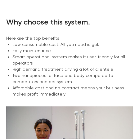
Why choose this system.
Here are the top benefits :
Low consumable cost. All you need is gel.
Easy maintenance
Smart operational system makes it user-friendly for all
operators
High demand treatment driving a lot of clientele
Two handpieces for face and body compared to
competitors one per system
Affordable cost and no contract means your business
makes profit immediately