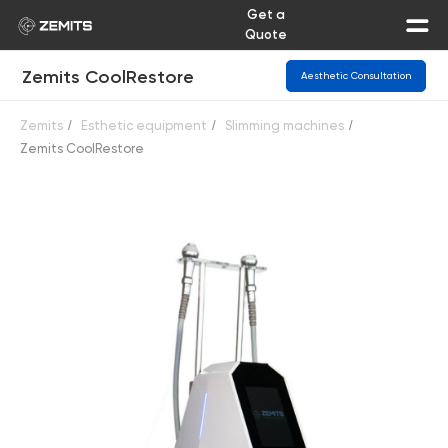
Get a
Quote
Zemits CoolRestore
Aesthetic Consultation
Zemits
/
Esthetic equipment
/
Slimming machines
/
Zemits CoolRestore