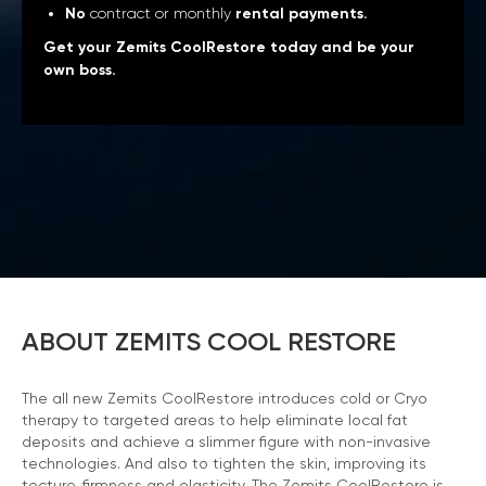
No
contract or monthly
rental payments.
Get your Zemits CoolRestore today and be your
own boss.
ABOUT ZEMITS COOL RESTORE
The all new Zemits CoolRestore introduces cold or Cryo
therapy to targeted areas to help eliminate local fat
deposits and achieve a slimmer figure with non-invasive
technologies. And also to tighten the skin, improving its
tecture, firmness and elasticity. The Zemits CoolRestore is