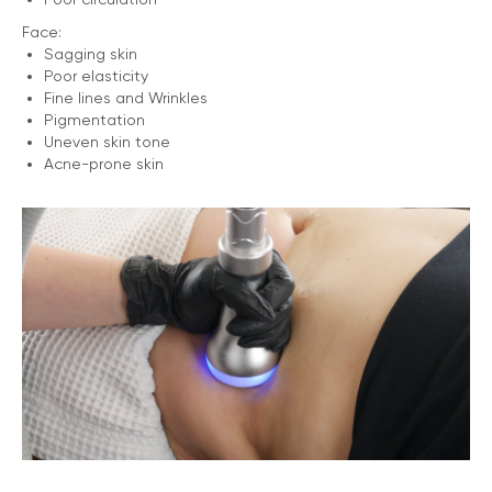
Face:
Sagging skin
Poor elasticity
Fine lines and Wrinkles
Pigmentation
Uneven skin tone
Acne-prone skin