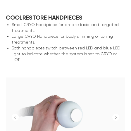
COOLRESTORE HANDPIECES
Small CRYO Handpiece for precise facial and targeted
treatments.
Large CRYO Handpiece for body slimming or toning
treatments.
Both handpieces switch between red LED and blue LED
light to indicate whether the system is set to CRYO or
HOT.