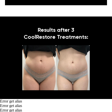
Results after 3
CoolRestore Treatments:
Error get alias
Error get alias
Error get alias