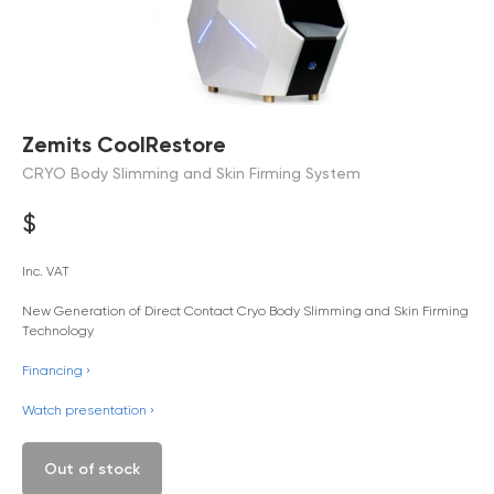
Zemits CoolRestore
CRYO Body Slimming and Skin Firming System
$
Inc. VAT
New Generation of Direct Contact Cryo Body Slimming and Skin Firming
Technology
Financing ›
Watch presentation ›
Out of stock