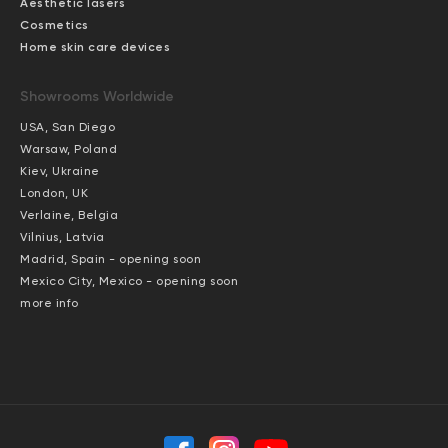
Aesthetic lasers
Cosmetics
Home skin care devices
Showrooms Worldwide
USA, San Diego
Warsaw, Poland
Kiev, Ukraine
London, UK
Verlaine, Belgia
Vilnius, Latvia
Madrid, Spain - opening soon
Mexico City, Mexico - opening soon
more info