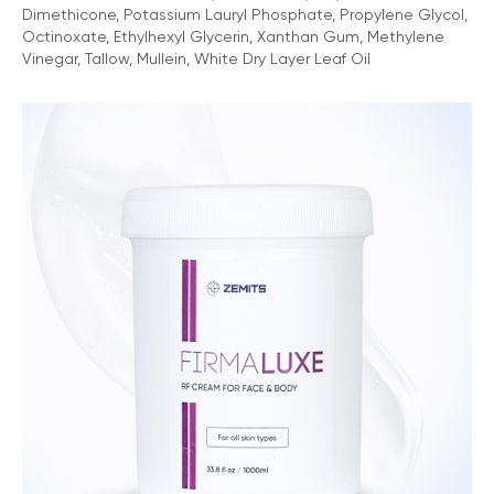
Dimethicone, Potassium Lauryl Phosphate, Propylene Glycol,
Octinoxate, Ethylhexyl Glycerin, Xanthan Gum, Methylene
Vinegar, Tallow, Mullein, White Dry Layer Leaf Oil