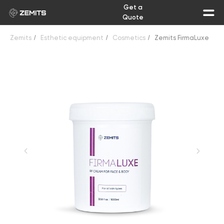
Get a
Quote
Zemits
/
Esthetic equipment
/
Cosmetics
/
Zemits FirmaLuxe