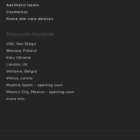
Aesthetic lasers
Cosmetics
Home skin care devices
Showrooms Worldwide
USA, San Diego
Warsaw, Poland
Kiev, Ukraine
London, UK
Verlaine, Belgia
Vilnius, Latvia
Madrid, Spain - opening soon
Mexico City, Mexico - opening soon
more info