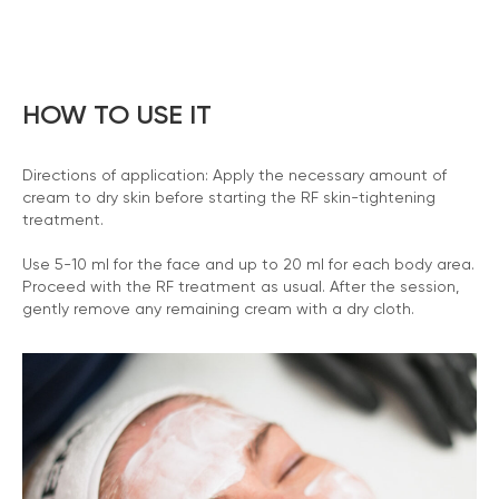
HOW TO USE IT
Directions of application: Apply the necessary amount of
cream to dry skin before starting the RF skin-tightening
treatment.
Use 5-10 ml for the face and up to 20 ml for each body area.
Proceed with the RF treatment as usual. After the session,
gently remove any remaining cream with a dry cloth.