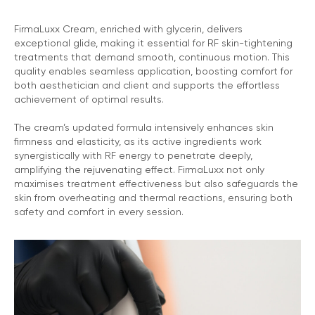
FirmaLuxx Cream, enriched with glycerin, delivers
exceptional glide, making it essential for RF skin-tightening
treatments that demand smooth, continuous motion. This
quality enables seamless application, boosting comfort for
both aesthetician and client and supports the effortless
achievement of optimal results.
The cream’s updated formula intensively enhances skin
firmness and elasticity, as its active ingredients work
synergistically with RF energy to penetrate deeply,
amplifying the rejuvenating effect. FirmaLuxx not only
maximises treatment effectiveness but also safeguards the
skin from overheating and thermal reactions, ensuring both
safety and comfort in every session.