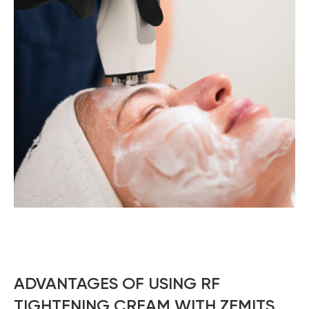
ADVANTAGES OF USING RF
TIGHTENING CREAM WITH ZEMITS