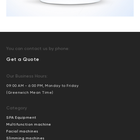
You can contact us by phone:
Get a Quote
Our Business Hours:
09:00 AM - 6:00 PM, Monday to Friday
(Greenwich Mean Time)
Category
SPA Equipment
Multifunction machine
Facial machines
Slimming machines