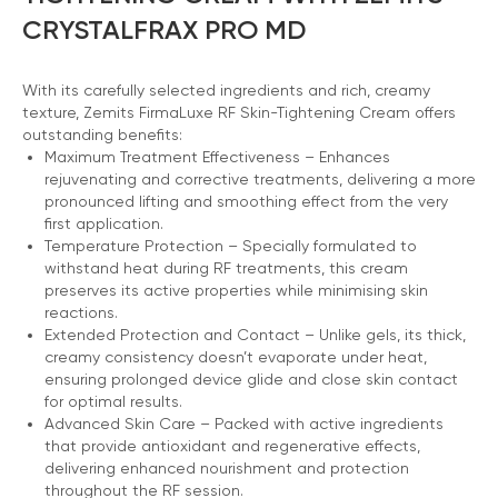
CRYSTALFRAX PRO MD
With its carefully selected ingredients and rich, creamy
texture, Zemits FirmaLuxe RF Skin-Tightening Cream offers
outstanding benefits:
Maximum Treatment Effectiveness – Enhances
rejuvenating and corrective treatments, delivering a more
pronounced lifting and smoothing effect from the very
first application.
Temperature Protection – Specially formulated to
withstand heat during RF treatments, this cream
preserves its active properties while minimising skin
reactions.
Extended Protection and Contact – Unlike gels, its thick,
creamy consistency doesn’t evaporate under heat,
ensuring prolonged device glide and close skin contact
for optimal results.
Advanced Skin Care – Packed with active ingredients
that provide antioxidant and regenerative effects,
delivering enhanced nourishment and protection
throughout the RF session.