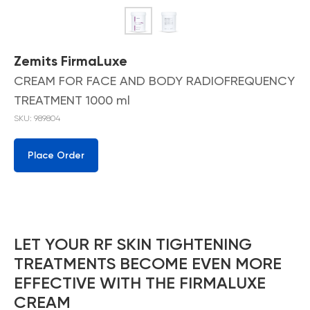
Zemits FirmaLuxe
CREAM FOR FACE AND BODY RADIOFREQUENCY
TREATMENT 1000 ml
SKU:
989804
Place Order
LET YOUR RF SKIN TIGHTENING
TREATMENTS BECOME EVEN MORE
EFFECTIVE WITH THE FIRMALUXE
CREAM