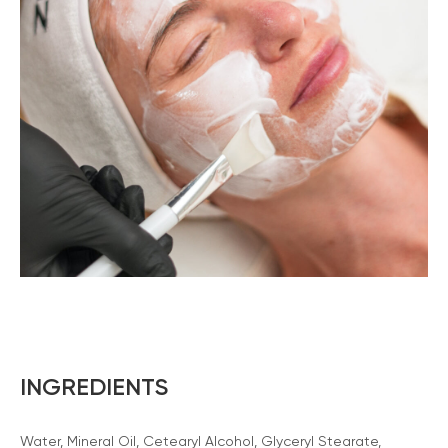
INGREDIENTS
Water, Mineral Oil, Cetearyl Alcohol, Glyceryl Stearate,