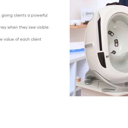
giving clients a powerful
rney when they see visible
e value of each client