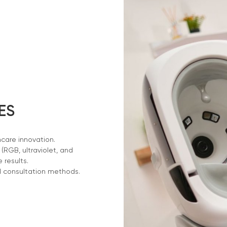
ES
ncare innovation.
RGB, ultraviolet, and
e results.
d consultation methods.