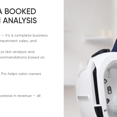
 A BOOKED
 ANALYSIS
r — it’s a complete business
 treatment sales, and
or skin analysis and
recommendations based on
 Pro helps salon owners
ncrease in revenue — all