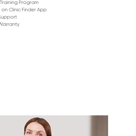
Training Program
g on Clinic Finder App
Support
Warranty