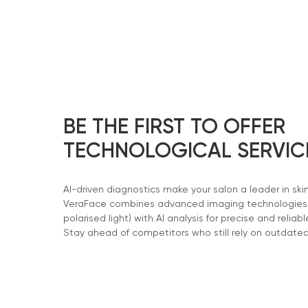
BE THE FIRST TO OFFER
TECHNOLOGICAL SERVIC
AI-driven diagnostics make your salon a leader in ski
VeraFace combines advanced imaging technologies (
polarised light) with AI analysis for precise and reliabl
Stay ahead of competitors who still rely on outdate