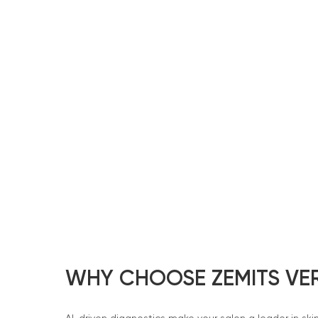
WHY CHOOSE ZEMITS VE