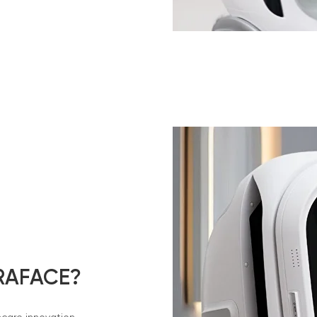
RAFACE?