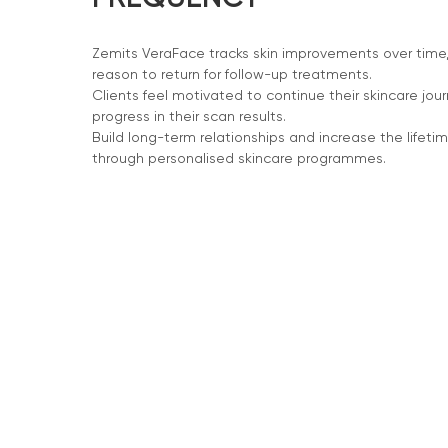
Zemits VeraFace tracks skin improvements over time, 
reason to return for follow-up treatments.
Clients feel motivated to continue their skincare jou
progress in their scan results.
Build long-term relationships and increase the lifetim
through personalised skincare programmes.