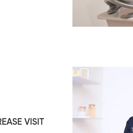
EASE VISIT