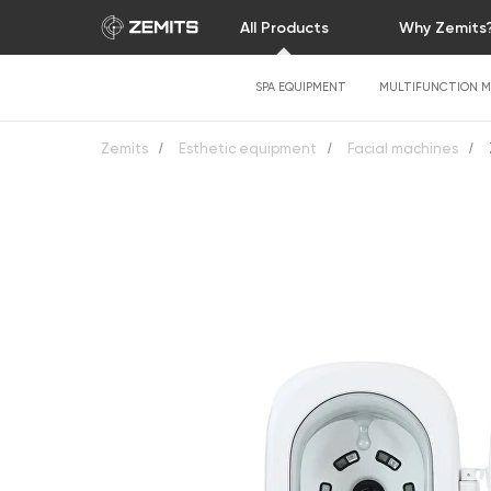
All Products
Why Zemits
SPA EQUIPMENT
MULTIFUNCTION M
Zemits
/
Esthetic equipment
/
Facial machines
/