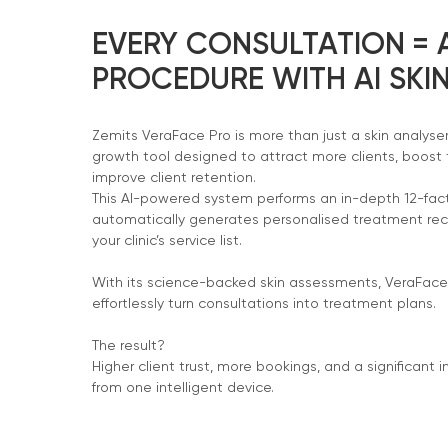
EVERY CONSULTATION =
PROCEDURE WITH AI SKIN
Zemits VeraFace Pro is more than just a skin analyse
growth tool designed to attract more clients, boost
improve client retention.
This AI-powered system performs an in-depth 12-fact
automatically generates personalised treatment 
your clinic’s service list.
With its science-backed skin assessments, VeraFace
effortlessly turn consultations into treatment plans.
The result?
Higher client trust, more bookings, and a significant i
from one intelligent device.