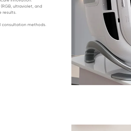
ncare innovation.
RGB, ultraviolet, and
e results.
d consultation methods.