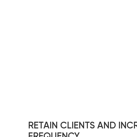
RETAIN CLIENTS AND INCR
FREQUENCY