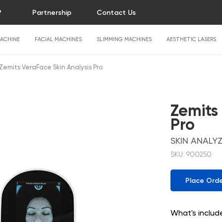
?
Partnership
Contact Us
ACHINE
FACIAL MACHINES
SLIMMING MACHINES
AESTHETIC LASERS
Zemits VeraFace Skin Analysis Pro
Zemits
Pro
SKIN ANALY
SKU:
900250
Place Ord
What's includ