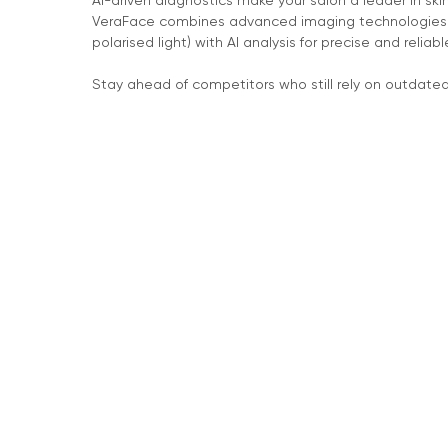
AI-driven diagnostics make your salon a leader in ski
VeraFace combines advanced imaging technologies (
polarised light) with AI analysis for precise and reliabl
Stay ahead of competitors who still rely on outdate