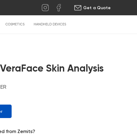
Get a Quote
COSMETICS
HANDHELD DEVICES
 VeraFace Skin Analysis
ZER
er
ed from Zemits?