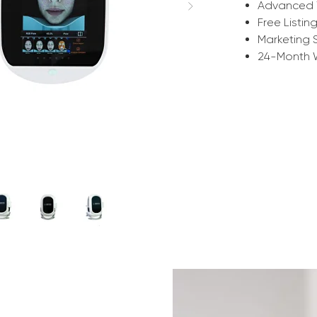
Advanced 
Free Listin
Marketing 
24-Month 