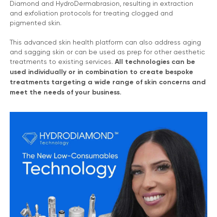
Diamond and HydroDermabrasion, resulting in extraction
and exfoliation protocols for treating clogged and
pigmented skin.
This advanced skin health platform can also address aging
and sagging skin or can be used as prep for other aesthetic
treatments to existing services.
All technologies can be
used individually or in combination to create bespoke
treatments targeting a wide range of skin concerns and
meet the needs of your business.