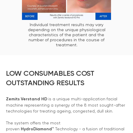
Individual treatment results may vary
depending on the unique physiological
characteristics of the patient and the
number of procedures in the course of
treatment.
LOW CONSUMABLES COST
OUTSTANDING RESULTS
Zemits Verstand HD
is a unique multi-application facial
machine representing a synergy of the 8 most sought-after
technologies for treating ageing, congested, dull skin.
The system offers the most
proven
HydroDiamond™
Technology - a fusion of traditional