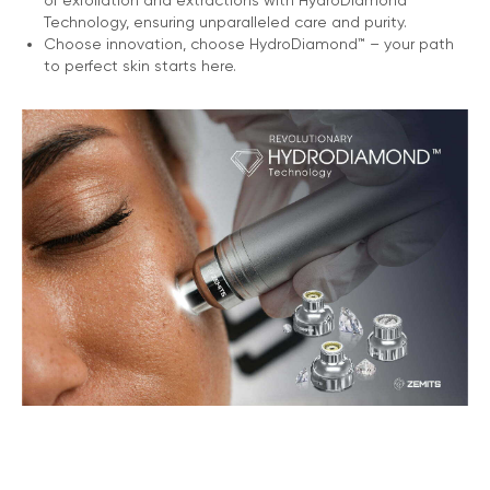
of exfoliation and extractions with HydroDiamond™
Technology, ensuring unparalleled care and purity.
Choose innovation, choose HydroDiamond™ – your path
to perfect skin starts here.