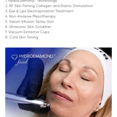
1. HydroDiamond™ Technology
2. RF Skin Firming Collagen and Elastic Stimulation
3. Eye & Lips Electroporation Treatment
4. Non-Invasive Mesotherapy
5. Serum Infusion Spray Gun
6. Ultrasonic Skin Scrubber
7. Vacuum Extractor Cups
8. Cold Skin Toning