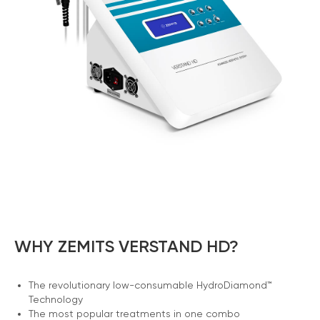
WHY ZEMITS VERSTAND HD?
The revolutionary low-consumable HydroDiamond™
Technology
The most popular treatments in one combo