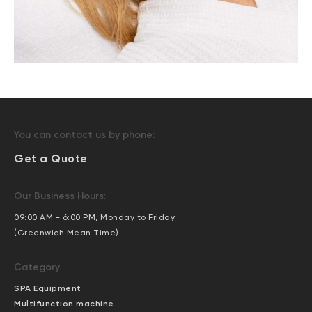
You can contact us by phone:
Get a Quote
Our Business Hours:
09:00 AM - 6:00 PM, Monday to Friday
(Greenwich Mean Time)
Category
SPA Equipment
Multifunction machine