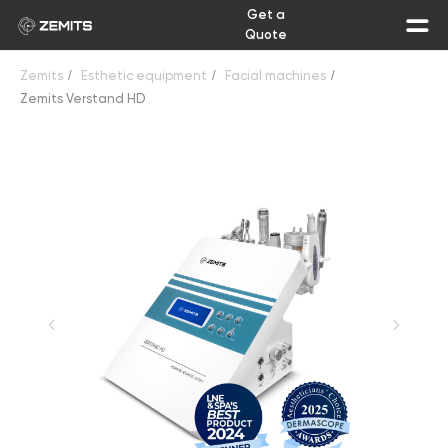
Get a
Quote
Zemits
/
Esthetic equipment
/
Facial machines
/
Zemits Verstand HD