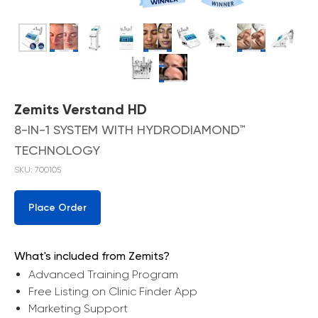
Zemits Verstand HD
8-IN-1 SYSTEM WITH HYDRODIAMOND™
TECHNOLOGY
SKU:
700105
Place Order
What's included from Zemits?
Advanced Training Program
Free Listing on Clinic Finder App
Marketing Support