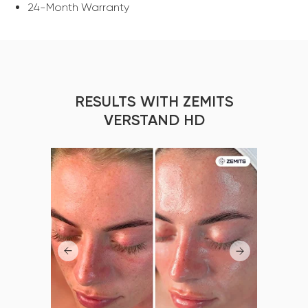
24-Month Warranty
RESULTS WITH ZEMITS
VERSTAND HD