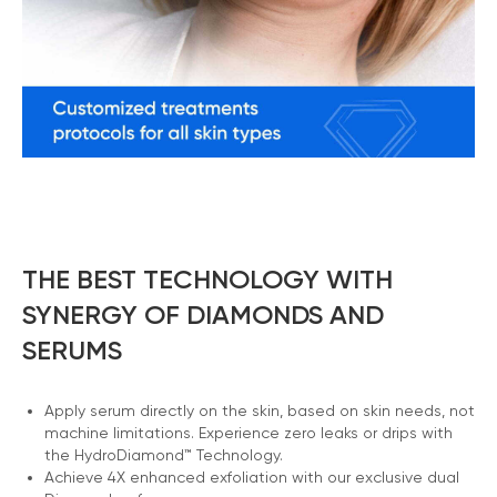
THE BEST TECHNOLOGY WITH
SYNERGY OF DIAMONDS AND
SERUMS
Apply serum directly on the skin, based on skin needs, not
machine limitations. Experience zero leaks or drips with
the HydroDiamond™ Technology.
Achieve 4X enhanced exfoliation with our exclusive dual