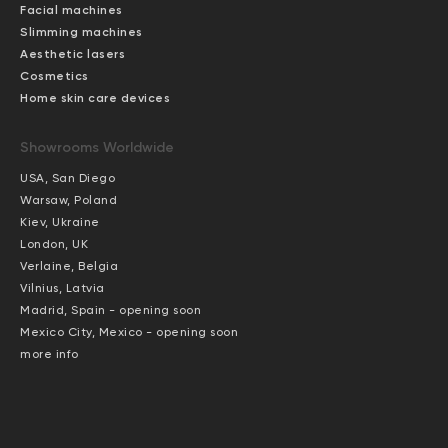
Facial machines
Slimming machines
Aesthetic lasers
Cosmetics
Home skin care devices
Showrooms Worldwide
USA, San Diego
Warsaw, Poland
Kiev, Ukraine
London, UK
Verlaine, Belgia
Vilnius, Latvia
Madrid, Spain - opening soon
Mexico City, Mexico - opening soon
more info