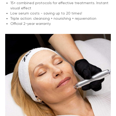
15+ combined protocols for effective treatments. Instant
visual effect
Low serum costs - saving up to 20 times!
Triple action: cleansing + nourishing + rejuvenation
Official 2-year warranty