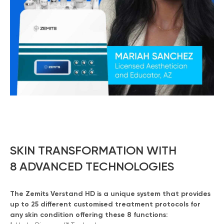
SKIN TRANSFORMATION WITH
8 ADVANCED TECHNOLOGIES
The Zemits Verstand HD is a unique system that provides
up to 25 different customised treatment protocols for
any skin condition offering these 8 functions: