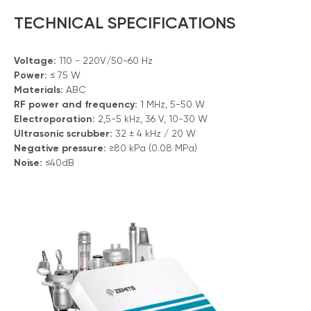
TECHNICAL SPECIFICATIONS
Voltage:
110 - 220V/50-60 Hz
Power:
≤ 75 W
Materials:
ABC
RF power and frequency:
1 MHz, 5-50 W
Electroporation:
2,5-5 kHz, 36 V, 10-30 W
Ultrasonic scrubber:
32 ± 4 kHz / 20 W
Negative pressure:
≥80 kPa (0.08 MPa)
Noise:
≤40dB