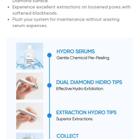
Diamond surface.
Experience excellent extractions on loosened pores with
softened blackheads.
Flush your system for maintenance without wasting
serum expenses.