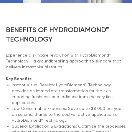
BENEFITS OF HYDRODIAMOND™
TECHNOLOGY
Experience a skincare revolution with HydroDiamond™
Technology – a groundbreaking approach to skincare that
delivers instant visual results.
Key Benefits:
Instant Visual Results: HydroDiamond™ Technology
provides an immediate transformation for the skin,
imparting freshness and radiance from the very first
application.
Low Consumable Expenses: Save up to $8,000 per year
on serums, thanks to the cost-effective application of
HydroDiamond™ Technology.
Superior Exfoliation & Extractions: Optimize the processes